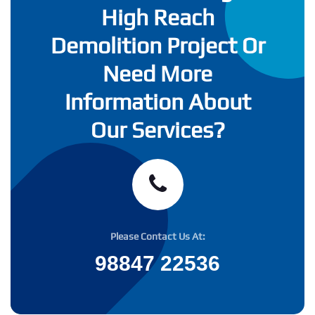
High Reach
Demolition Project Or
Need More
Information About
Our Services?
Please Contact Us At:
98847 22536