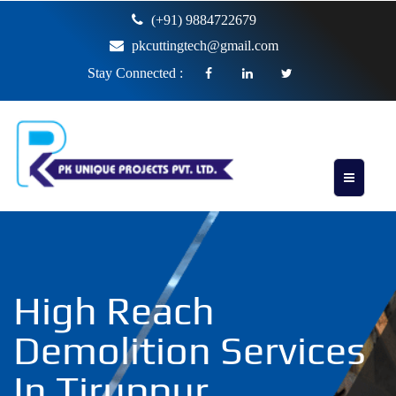
(+91) 9884722679
pkcuttingtech@gmail.com
Stay Connected :
High Reach
Demolition Services
In Tiruppur