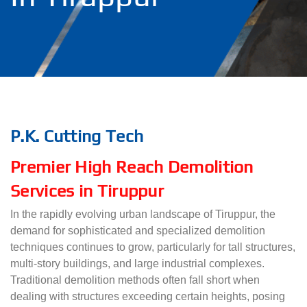
P.K. Cutting Tech
Premier High Reach Demolition
Services in Tiruppur
In the rapidly evolving urban landscape of Tiruppur, the
demand for sophisticated and specialized demolition
techniques continues to grow, particularly for tall structures,
multi-story buildings, and large industrial complexes.
Traditional demolition methods often fall short when
dealing with structures exceeding certain heights, posing