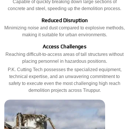
Capable of quickly breaking down large sections of
concrete and steel, speeding up the demolition process.
Reduced Disruption
Minimizing noise and dust compared to explosive methods,
making it suitable for urban environments.
Access Challenges
Reaching difficult-to-access areas of tall structures without
placing personnel in hazardous positions.
P.K. Cutting Tech possesses the specialized equipment,
technical expertise, and an unwavering commitment to
safety to execute even the most challenging high reach
demolition projects across Tiruppur.