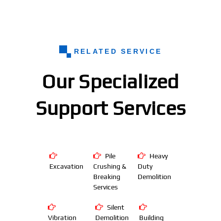
RELATED SERVICE
Our Specialized
Support Services
Pile
Heavy
Excavation
Crushing &
Duty
Breaking
Demolition
Services
Silent
Vibration
Demolition
Building