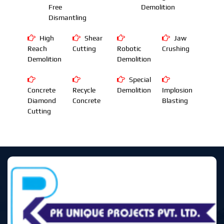
Free
Demolition
Dismantling
High
Shear
Jaw
Reach
Cutting
Robotic
Crushing
Demolition
Demolition
Special
Concrete
Recycle
Demolition
Implosion
Diamond
Concrete
Blasting
Cutting