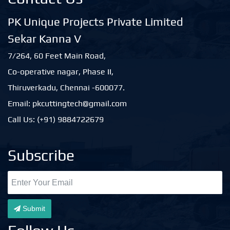
PK Unique Projects Private Limited
Sekar Kanna V
7/264, 60 Feet Main Road,
Co-operative nagar, Phase II,
Thiruverkadu, Chennai -600077.
Email: pkcuttingtech@gmail.com
Call Us: (+91) 9884722679
Subscribe
Submit