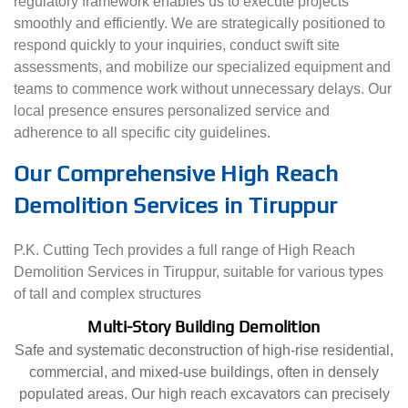
regulatory framework enables us to execute projects
smoothly and efficiently. We are strategically positioned to
respond quickly to your inquiries, conduct swift site
assessments, and mobilize our specialized equipment and
teams to commence work without unnecessary delays. Our
local presence ensures personalized service and
adherence to all specific city guidelines.
Our Comprehensive High Reach
Demolition Services in Tiruppur
P.K. Cutting Tech provides a full range of High Reach
Demolition Services in Tiruppur, suitable for various types
of tall and complex structures
Multi-Story Building Demolition
Safe and systematic deconstruction of high-rise residential,
commercial, and mixed-use buildings, often in densely
populated areas. Our high reach excavators can precisely