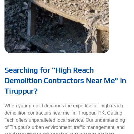
Searching for "High Reach
Demolition Contractors Near Me" in
Tiruppur?
When your project demands the expertise of "high reach
demolition contractors near me" in Tiruppur, P.K. Cutting
Tech offers unparalleled local service. Our understanding
of Tiruppur's urban environment, traffic management, and