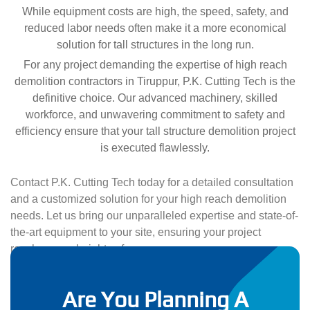
While equipment costs are high, the speed, safety, and
reduced labor needs often make it a more economical
solution for tall structures in the long run.
For any project demanding the expertise of high reach
demolition contractors in Tiruppur, P.K. Cutting Tech is the
definitive choice. Our advanced machinery, skilled
workforce, and unwavering commitment to safety and
efficiency ensure that your tall structure demolition project
is executed flawlessly.
Contact P.K. Cutting Tech today for a detailed consultation
and a customized solution for your high reach demolition
needs. Let us bring our unparalleled expertise and state-of-
the-art equipment to your site, ensuring your project
reaches new heights of success.
Are You Planning A