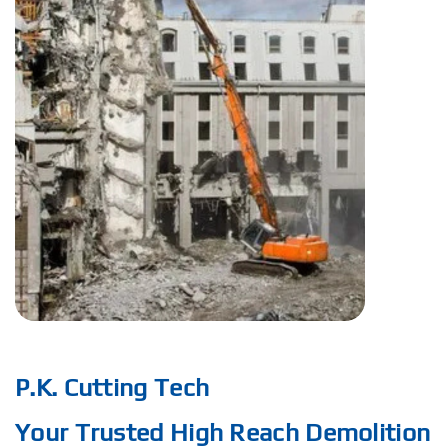
P.K. Cutting Tech
Your Trusted High Reach Demolition