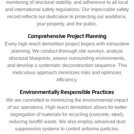
monitoring of structural stability, and adherence to all local
and international safety regulations. Our impeccable safety
record reflects our dedication to protecting our workforce,
your property, and the public.
Comprehensive Project Planning
Every high reach demolition project begins with exhaustive
planning. We conduct thorough site surveys, analyze
structural blueprints, assess surrounding environments,
and develop a systematic deconstruction sequence. This
meticulous approach minimizes risks and optimizes
efficiency.
Environmentally Responsible Practices
We are committed to minimizing the environmental impact
of our operations. High reach demolition allows for better
segregation of materials for recycling (concrete, steel),
reducing landfill waste. We also employ advanced dust
suppression systems to control airborne particles.