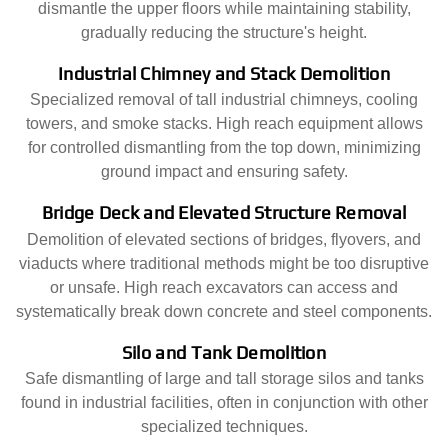
dismantle the upper floors while maintaining stability,
gradually reducing the structure's height.
Industrial Chimney and Stack Demolition
Specialized removal of tall industrial chimneys, cooling
towers, and smoke stacks. High reach equipment allows
for controlled dismantling from the top down, minimizing
ground impact and ensuring safety.
Bridge Deck and Elevated Structure Removal
Demolition of elevated sections of bridges, flyovers, and
viaducts where traditional methods might be too disruptive
or unsafe. High reach excavators can access and
systematically break down concrete and steel components.
Silo and Tank Demolition
Safe dismantling of large and tall storage silos and tanks
found in industrial facilities, often in conjunction with other
specialized techniques.