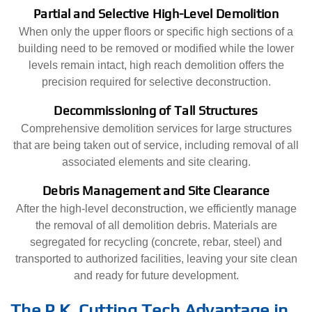
Partial and Selective High-Level Demolition
When only the upper floors or specific high sections of a
building need to be removed or modified while the lower
levels remain intact, high reach demolition offers the
precision required for selective deconstruction.
Decommissioning of Tall Structures
Comprehensive demolition services for large structures
that are being taken out of service, including removal of all
associated elements and site clearing.
Debris Management and Site Clearance
After the high-level deconstruction, we efficiently manage
the removal of all demolition debris. Materials are
segregated for recycling (concrete, rebar, steel) and
transported to authorized facilities, leaving your site clean
and ready for future development.
The P.K. Cutting Tech Advantage in