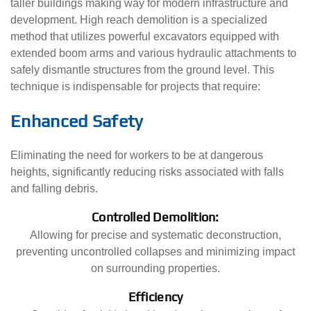
taller buildings making way for modern infrastructure and
development. High reach demolition is a specialized
method that utilizes powerful excavators equipped with
extended boom arms and various hydraulic attachments to
safely dismantle structures from the ground level. This
technique is indispensable for projects that require:
Enhanced Safety
Eliminating the need for workers to be at dangerous
heights, significantly reducing risks associated with falls
and falling debris.
Controlled Demolition:
Allowing for precise and systematic deconstruction,
preventing uncontrolled collapses and minimizing impact
on surrounding properties.
Efficiency