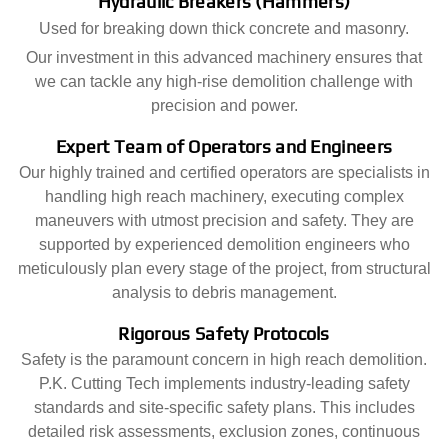
Hydraulic Breakers (Hammers)
Used for breaking down thick concrete and masonry.
Our investment in this advanced machinery ensures that
we can tackle any high-rise demolition challenge with
precision and power.
Expert Team of Operators and Engineers
Our highly trained and certified operators are specialists in
handling high reach machinery, executing complex
maneuvers with utmost precision and safety. They are
supported by experienced demolition engineers who
meticulously plan every stage of the project, from structural
analysis to debris management.
Rigorous Safety Protocols
Safety is the paramount concern in high reach demolition.
P.K. Cutting Tech implements industry-leading safety
standards and site-specific safety plans. This includes
detailed risk assessments, exclusion zones, continuous