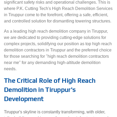
significant safety risks and operational challenges. This is
where P.K. Cutting Tech's High Reach Demolition Services
in Tiruppur come to the forefront, offering a safe, efficient,
and controlled solution for dismantling towering structures.
As a leading high reach demolition company in Tiruppur,
we are dedicated to providing cutting-edge solutions for
complex projects, solidifying our position as top high reach
demolition contractors in Tiruppur and the preferred choice
for those searching for "high reach demolition contractors
near me" for any demanding high-altitude demolition
needs.
The Critical Role of High Reach
Demolition in Tiruppur's
Development
Tiruppur's skyline is constantly transforming, with older,