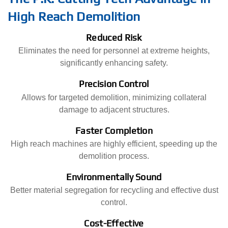
High Reach Demolition
Reduced Risk
Eliminates the need for personnel at extreme heights,
significantly enhancing safety.
Precision Control
Allows for targeted demolition, minimizing collateral
damage to adjacent structures.
Faster Completion
High reach machines are highly efficient, speeding up the
demolition process.
Environmentally Sound
Better material segregation for recycling and effective dust
control.
Cost-Effective