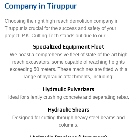
Company in Tiruppur
Choosing the right high reach demolition company in
Tiruppur is crucial for the success and safety of your
project. P.K. Cutting Tech stands out due to our:
Specialized Equipment Fleet
We boast a comprehensive fleet of state-of-the-art high
reach excavators, some capable of reaching heights
exceeding 50 meters. These machines are fitted with a
range of hydraulic attachments, including:
Hydraulic Pulverizers
Ideal for silently crushing concrete and separating rebar.
Hydraulic Shears
Designed for cutting through heavy steel beams and
columns.