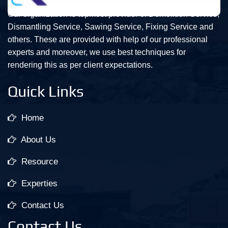
Our organization is topmost provider of Demolition Service,
Dismantling Service, Sawing Service, Fixing Service and
others. These are provided with help of our professional
experts and moreover, we use best techniques for
rendering this as per client expectations.
Quick Links
Home
About Us
Resource
Experties
Contact Us
Contact Us