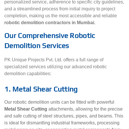
personalized service, adherence to specific city guidelines,
and a streamlined process from initial inquiry to project
completion, making us the most accessible and reliable
robotic demolition contractors in Mumbai.
Our Comprehensive Robotic
Demolition Services
PK Unique Projects Pvt. Ltd. offers a full range of
specialized services utilizing our advanced robotic
demolition capabilities:
1. Metal Shear Cutting
Our robotic demolition units can be fitted with powerful
Metal Shear Cutting
attachments, allowing for the precise
and safe cutting of steel structures, pipes, and beams. This
is ideal for dismantling industrial frameworks, processing