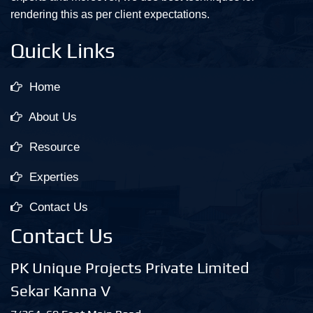
rendering this as per client expectations.
Quick Links
Home
About Us
Resource
Experties
Contact Us
Contact Us
PK Unique Projects Private Limited
Sekar Kanna V