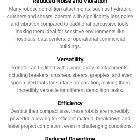
Reduced Noise and Vibration
Many robotic demolition attachments, such as hydraulic
crushers and shears, operate with significantly less noise
and vibration compared to traditional percussive tools,
making them ideal for sensitive environments like
hospitals, data centers, or operational commercial
buildings.
Versatility
Robots can be fitted with a wide array of attachments,
including breakers, crushers, shears, grapples, and even
specialized tools for surface preparation, making them
incredibly versatile for different demolition tasks.
Efficiency
Despite their compact size, these robots are incredibly
powerful, allowing for efficient material breakdown and
faster project completion, even in challenging conditions.
Reduced Downtime