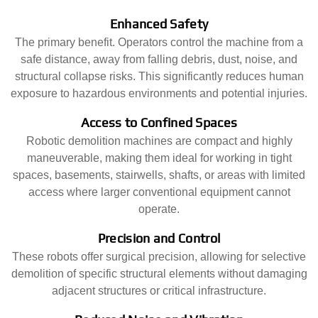
Enhanced Safety
The primary benefit. Operators control the machine from a
safe distance, away from falling debris, dust, noise, and
structural collapse risks. This significantly reduces human
exposure to hazardous environments and potential injuries.
Access to Confined Spaces
Robotic demolition machines are compact and highly
maneuverable, making them ideal for working in tight
spaces, basements, stairwells, shafts, or areas with limited
access where larger conventional equipment cannot
operate.
Precision and Control
These robots offer surgical precision, allowing for selective
demolition of specific structural elements without damaging
adjacent structures or critical infrastructure.