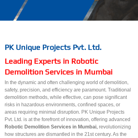
PK Unique Projects Pvt. Ltd.
Leading Experts in Robotic
Demolition Services in Mumbai
In the dynamic and often challenging world of demolition,
safety, precision, and efficiency are paramount. Traditional
demolition methods, while effective, can pose significant
risks in hazardous environments, confined spaces, or
areas requiring minimal disruption. PK Unique Projects
Pvt. Ltd. is at the forefront of innovation, offering advanced
Robotic Demolition Services in Mumbai,
revolutionizing
how structures are dismantled in the 21st century. As the