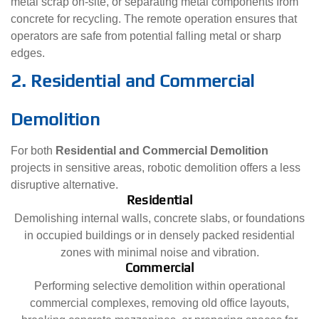
metal scrap on-site, or separating metal components from
concrete for recycling. The remote operation ensures that
operators are safe from potential falling metal or sharp
edges.
2. Residential and Commercial
Demolition
For both
Residential and Commercial Demolition
projects in sensitive areas, robotic demolition offers a less
disruptive alternative.
Residential
Demolishing internal walls, concrete slabs, or foundations
in occupied buildings or in densely packed residential
zones with minimal noise and vibration.
Commercial
Performing selective demolition within operational
commercial complexes, removing old office layouts,