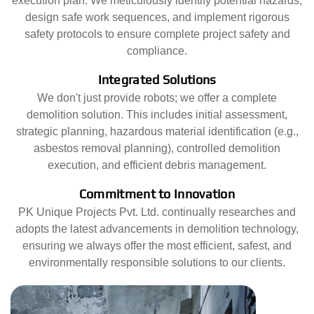
execution plan. We meticulously identify potential hazards,
design safe work sequences, and implement rigorous
safety protocols to ensure complete project safety and
compliance.
Integrated Solutions
We don't just provide robots; we offer a complete
demolition solution. This includes initial assessment,
strategic planning, hazardous material identification (e.g.,
asbestos removal planning), controlled demolition
execution, and efficient debris management.
Commitment to Innovation
PK Unique Projects Pvt. Ltd. continually researches and
adopts the latest advancements in demolition technology,
ensuring we always offer the most efficient, safest, and
environmentally responsible solutions to our clients.