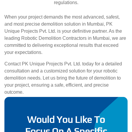
regulations.
When your project demands the most advanced, safest,
and most precise demolition solution in Mumbai, PK
Unique Projects Pvt. Ltd. is your definitive partner. As the
leading Robotic Demolition Contractors in Mumbai, we are
committed to delivering exceptional results that exceed
your expectations.
Contact PK Unique Projects Pvt. Ltd. today for a detailed
consultation and a customized solution for your robotic
demolition needs. Let us bring the future of demolition to
your project, ensuring a safe, efficient, and precise
outcome.
Would You Like To
Focus On A Specific