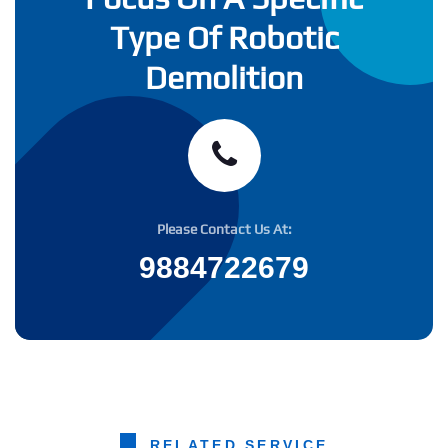
Type Of Robotic
Demolition
Please Contact Us At:
9884722679
RELATED SERVICE