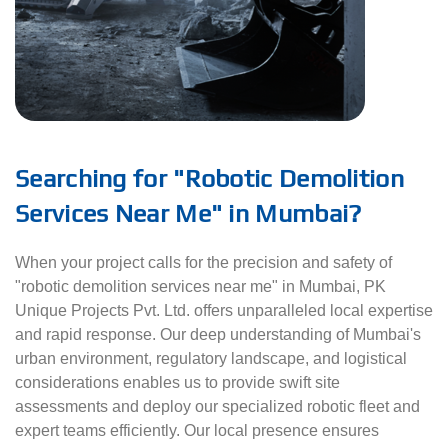
Searching for "Robotic Demolition
Services Near Me" in Mumbai?
When your project calls for the precision and safety of
"robotic demolition services near me" in Mumbai, PK
Unique Projects Pvt. Ltd. offers unparalleled local expertise
and rapid response. Our deep understanding of Mumbai's
urban environment, regulatory landscape, and logistical
considerations enables us to provide swift site
assessments and deploy our specialized robotic fleet and
expert teams efficiently. Our local presence ensures