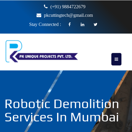
(+91) 9884722679
pkcuttingtech@gmail.com
Stay Connected :
Robotic Demolition
Services In Mumbai