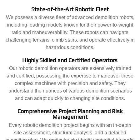
State-of-the-Art Robotic Fleet
We possess a diverse fleet of advanced demolition robots,
including leading models known for their power-to-weight
ratio and maneuverability. These robots can navigate
challenging terrains, climb stairs, and operate effectively in
hazardous conditions.
Highly Skilled and Certified Operators
Our robotic demolition operators are extensively trained
and certified, possessing the expertise to maneuver these
complex machines with precision and safety. They
understand the nuances of various demolition scenarios
and can adapt quickly to changing site conditions.
Comprehensive Project Planning and Risk
Management
Every robotic demolition project begins with an in-depth
site assessment, structural analysis, and a detailed