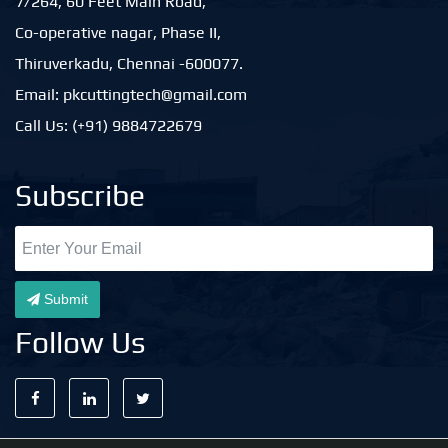
7/264, 60 Feet Main Road,
Co-operative nagar, Phase II,
Thiruverkadu, Chennai -600077.
Email: pkcuttingtech@gmail.com
Call Us: (+91) 9884722679
Subscribe
Submit
Follow Us