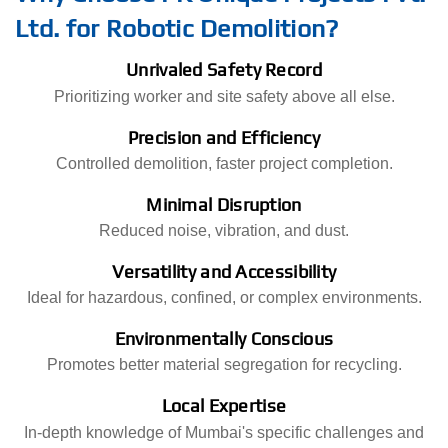
Ltd. for Robotic Demolition?
Unrivaled Safety Record
Prioritizing worker and site safety above all else.
Precision and Efficiency
Controlled demolition, faster project completion.
Minimal Disruption
Reduced noise, vibration, and dust.
Versatility and Accessibility
Ideal for hazardous, confined, or complex environments.
Environmentally Conscious
Promotes better material segregation for recycling.
Local Expertise
In-depth knowledge of Mumbai's specific challenges and