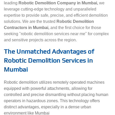
leading
Robotic Demolition Company in Mumbai,
we
leverage cutting-edge technology and unparalleled
expertise to provide safe, precise, and efficient demolition
solutions. We are the trusted
Robotic Demolition
Contractors in Mumbai,
and the first choice for those
seeking "robotic demolition services near me" for complex
and sensitive projects across the region.
The Unmatched Advantages of
Robotic Demolition Services in
Mumbai
Robotic demolition utilizes remotely operated machines
equipped with powerful attachments, allowing for
controlled and precise dismantling without placing human
operators in hazardous zones. This technology offers
distinct advantages, especially in a dense urban
environment like Mumbai