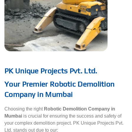
PK Unique Projects Pvt. Ltd.
Your Premier Robotic Demolition
Company in Mumbai
Choosing the right
Robotic Demolition Company in
Mumbai
is crucial for ensuring the success and safety of
your complex demolition project. PK Unique Projects Pvt.
Ltd. stands out due to our: