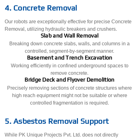
4. Concrete Removal
Our robots are exceptionally effective for precise Concrete
Removal, utilizing hydraulic breakers and crushers.
Slab and Wall Removal
Breaking down concrete slabs, walls, and columns in a
controlled, segment-by-segment manner.
Basement and Trench Excavation
Working efficiently in confined underground spaces to
remove concrete.
Bridge Deck and Flyover Demolition
Precisely removing sections of concrete structures where
high reach equipment might not be suitable or where
controlled fragmentation is required.
5. Asbestos Removal Support
While PK Unique Projects Pvt. Ltd. does not directly