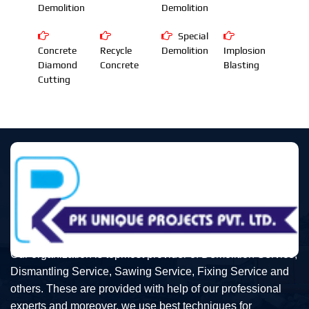
Demolition
Demolition
Special
Concrete
Recycle
Demolition
Implosion
Diamond
Concrete
Blasting
Cutting
Our organization is topmost provider of Demolition Service,
Dismantling Service, Sawing Service, Fixing Service and
others. These are provided with help of our professional
experts and moreover, we use best techniques for