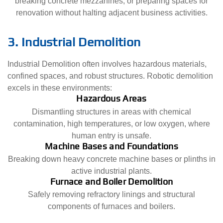
breaking concrete mezzanines, or preparing spaces for
renovation without halting adjacent business activities.
3. Industrial Demolition
Industrial Demolition often involves hazardous materials,
confined spaces, and robust structures. Robotic demolition
excels in these environments:
Hazardous Areas
Dismantling structures in areas with chemical
contamination, high temperatures, or low oxygen, where
human entry is unsafe.
Machine Bases and Foundations
Breaking down heavy concrete machine bases or plinths in
active industrial plants.
Furnace and Boiler Demolition
Safely removing refractory linings and structural
components of furnaces and boilers.