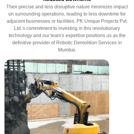
Their precise and less disruptive nature minimizes impact
on surrounding operations, leading to less downtime for
adjacent businesses or facilities. PK Unique Projects Pvt.
Ltd.'s commitment to investing in this revolutionary
technology and our team's expertise positions us as the
definitive provider of Robotic Demolition Services in
Mumbai.