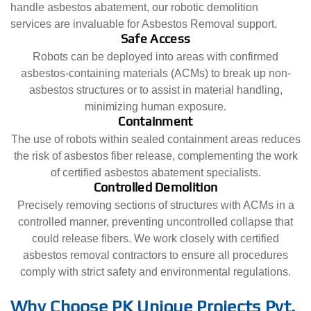
handle asbestos abatement, our robotic demolition
services are invaluable for Asbestos Removal support.
Safe Access
Robots can be deployed into areas with confirmed
asbestos-containing materials (ACMs) to break up non-
asbestos structures or to assist in material handling,
minimizing human exposure.
Containment
The use of robots within sealed containment areas reduces
the risk of asbestos fiber release, complementing the work
of certified asbestos abatement specialists.
Controlled Demolition
Precisely removing sections of structures with ACMs in a
controlled manner, preventing uncontrolled collapse that
could release fibers. We work closely with certified
asbestos removal contractors to ensure all procedures
comply with strict safety and environmental regulations.
Why Choose PK Unique Projects Pvt.