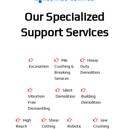
Our Specialized
Support Services
Pile
Heavy
Excavation
Crushing &
Duty
Breaking
Demolition
Services
Silent
Vibration
Demolition
Building
Free
Demolition
Dismantling
High
Shear
Jaw
Reach
Cutting
Robotic
Crushing