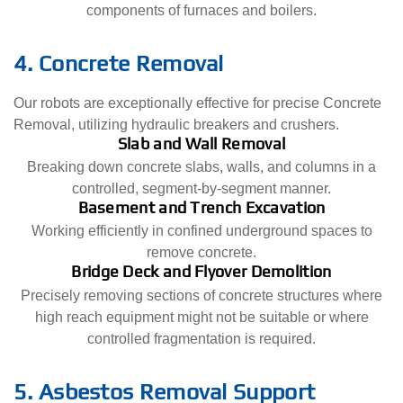
components of furnaces and boilers.
4. Concrete Removal
Our robots are exceptionally effective for precise Concrete
Removal, utilizing hydraulic breakers and crushers.
Slab and Wall Removal
Breaking down concrete slabs, walls, and columns in a
controlled, segment-by-segment manner.
Basement and Trench Excavation
Working efficiently in confined underground spaces to
remove concrete.
Bridge Deck and Flyover Demolition
Precisely removing sections of concrete structures where
high reach equipment might not be suitable or where
controlled fragmentation is required.
5. Asbestos Removal Support