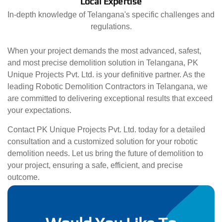
Local Expertise
In-depth knowledge of Telangana's specific challenges and
regulations.
When your project demands the most advanced, safest,
and most precise demolition solution in Telangana, PK
Unique Projects Pvt. Ltd. is your definitive partner. As the
leading Robotic Demolition Contractors in Telangana, we
are committed to delivering exceptional results that exceed
your expectations.
Contact PK Unique Projects Pvt. Ltd. today for a detailed
consultation and a customized solution for your robotic
demolition needs. Let us bring the future of demolition to
your project, ensuring a safe, efficient, and precise
outcome.