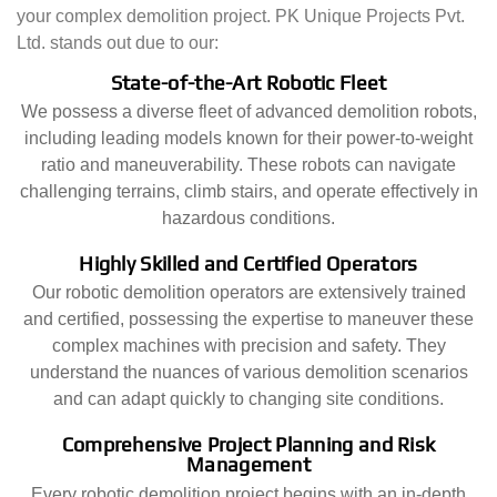
your complex demolition project. PK Unique Projects Pvt.
Ltd. stands out due to our:
State-of-the-Art Robotic Fleet
We possess a diverse fleet of advanced demolition robots,
including leading models known for their power-to-weight
ratio and maneuverability. These robots can navigate
challenging terrains, climb stairs, and operate effectively in
hazardous conditions.
Highly Skilled and Certified Operators
Our robotic demolition operators are extensively trained
and certified, possessing the expertise to maneuver these
complex machines with precision and safety. They
understand the nuances of various demolition scenarios
and can adapt quickly to changing site conditions.
Comprehensive Project Planning and Risk
Management
Every robotic demolition project begins with an in-depth