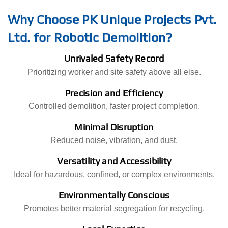
Why Choose PK Unique Projects Pvt.
Ltd. for Robotic Demolition?
Unrivaled Safety Record
Prioritizing worker and site safety above all else.
Precision and Efficiency
Controlled demolition, faster project completion.
Minimal Disruption
Reduced noise, vibration, and dust.
Versatility and Accessibility
Ideal for hazardous, confined, or complex environments.
Environmentally Conscious
Promotes better material segregation for recycling.