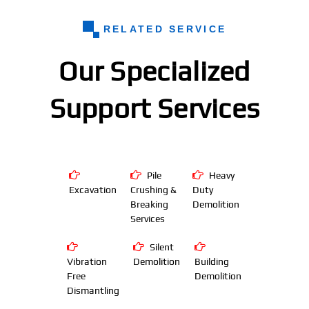
RELATED SERVICE
Our Specialized
Support Services
Pile
Heavy
Excavation
Crushing &
Duty
Breaking
Demolition
Services
Silent
Vibration
Demolition
Building
Free
Demolition
Dismantling