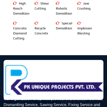
High
Shear
Jaw
Reach
Cutting
Robotic
Crushing
Demolition
Demolition
Special
Concrete
Recycle
Demolition
Implosion
Diamond
Concrete
Blasting
Cutting
Our organization is topmost provider of Demolition Service,
Dismantling Service, Sawing Service, Fixing Service and