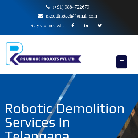
(+91) 9884722679
pkcuttingtech@gmail.com
Stay Connected :
Robotic Demolition
Services In
Telangana