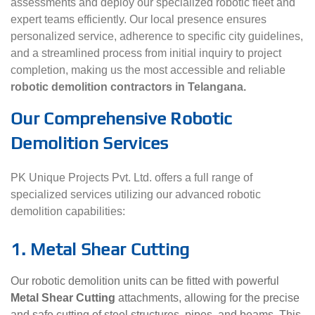
assessments and deploy our specialized robotic fleet and
expert teams efficiently. Our local presence ensures
personalized service, adherence to specific city guidelines,
and a streamlined process from initial inquiry to project
completion, making us the most accessible and reliable
robotic demolition contractors in Telangana.
Our Comprehensive Robotic
Demolition Services
PK Unique Projects Pvt. Ltd. offers a full range of
specialized services utilizing our advanced robotic
demolition capabilities:
1. Metal Shear Cutting
Our robotic demolition units can be fitted with powerful
Metal Shear Cutting
attachments, allowing for the precise
and safe cutting of steel structures, pipes, and beams. This