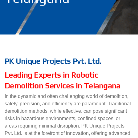
PK Unique Projects Pvt. Ltd.
Leading Experts in Robotic
Demolition Services in Telangana
In the dynamic and often challenging world of demolition,
safety, precision, and efficiency are paramount. Traditional
demolition methods, while effective, can pose significant
risks in hazardous environments, confined spaces, or
areas requiring minimal disruption. PK Unique Projects
Pvt. Ltd. is at the forefront of innovation, offering advanced