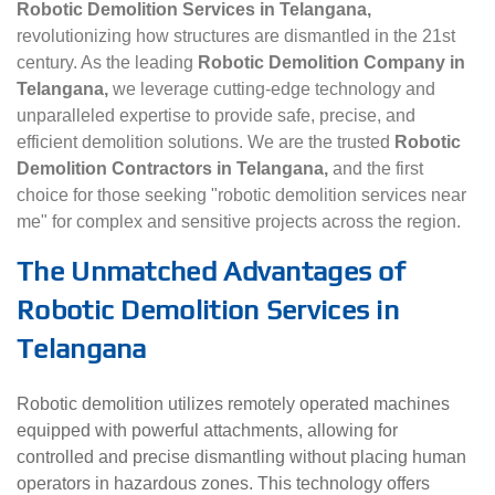
Robotic Demolition Services in Telangana,
revolutionizing how structures are dismantled in the 21st
century. As the leading
Robotic Demolition Company in
Telangana,
we leverage cutting-edge technology and
unparalleled expertise to provide safe, precise, and
efficient demolition solutions. We are the trusted
Robotic
Demolition Contractors in Telangana,
and the first
choice for those seeking "robotic demolition services near
me" for complex and sensitive projects across the region.
The Unmatched Advantages of
Robotic Demolition Services in
Telangana
Robotic demolition utilizes remotely operated machines
equipped with powerful attachments, allowing for
controlled and precise dismantling without placing human
operators in hazardous zones. This technology offers