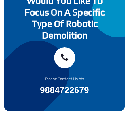
Would You Like To
Focus On A Specific
Type Of Robotic
Demolition
Please Contact Us At:
9884722679