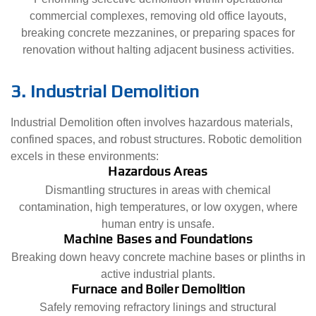
commercial complexes, removing old office layouts,
breaking concrete mezzanines, or preparing spaces for
renovation without halting adjacent business activities.
3. Industrial Demolition
Industrial Demolition often involves hazardous materials,
confined spaces, and robust structures. Robotic demolition
excels in these environments:
Hazardous Areas
Dismantling structures in areas with chemical
contamination, high temperatures, or low oxygen, where
human entry is unsafe.
Machine Bases and Foundations
Breaking down heavy concrete machine bases or plinths in
active industrial plants.
Furnace and Boiler Demolition
Safely removing refractory linings and structural