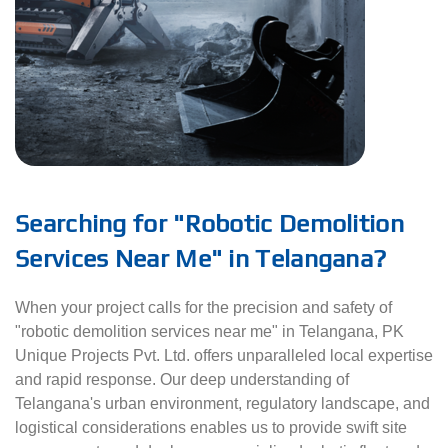
Searching for "Robotic Demolition
Services Near Me" in Telangana?
When your project calls for the precision and safety of
"robotic demolition services near me" in Telangana, PK
Unique Projects Pvt. Ltd. offers unparalleled local expertise
and rapid response. Our deep understanding of
Telangana's urban environment, regulatory landscape, and
logistical considerations enables us to provide swift site