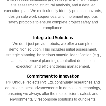
site assessment, structural analysis, and a detailed
execution plan. We meticulously identify potential hazards,
design safe work sequences, and implement rigorous
safety protocols to ensure complete project safety and
compliance.
Integrated Solutions
We don't just provide robots; we offer a complete
demolition solution. This includes initial assessment,
strategic planning, hazardous material identification (e.g.,
asbestos removal planning), controlled demolition
execution, and efficient debris management.
Commitment to Innovation
PK Unique Projects Pvt. Ltd. continually researches and
adopts the latest advancements in demolition technology,
ensuring we always offer the most efficient, safest, and
environmentally responsible solutions to our clients.