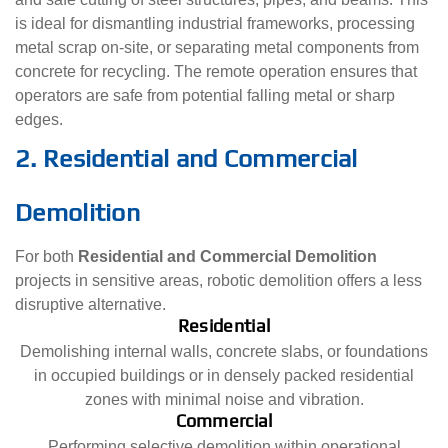
is ideal for dismantling industrial frameworks, processing
metal scrap on-site, or separating metal components from
concrete for recycling. The remote operation ensures that
operators are safe from potential falling metal or sharp
edges.
2. Residential and Commercial
Demolition
For both
Residential and Commercial Demolition
projects in sensitive areas, robotic demolition offers a less
disruptive alternative.
Residential
Demolishing internal walls, concrete slabs, or foundations
in occupied buildings or in densely packed residential
zones with minimal noise and vibration.
Commercial
Performing selective demolition within operational