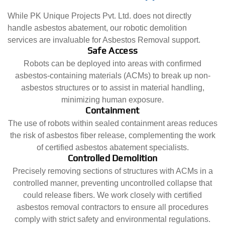
While PK Unique Projects Pvt. Ltd. does not directly
handle asbestos abatement, our robotic demolition
services are invaluable for Asbestos Removal support.
Safe Access
Robots can be deployed into areas with confirmed
asbestos-containing materials (ACMs) to break up non-
asbestos structures or to assist in material handling,
minimizing human exposure.
Containment
The use of robots within sealed containment areas reduces
the risk of asbestos fiber release, complementing the work
of certified asbestos abatement specialists.
Controlled Demolition
Precisely removing sections of structures with ACMs in a
controlled manner, preventing uncontrolled collapse that
could release fibers. We work closely with certified
asbestos removal contractors to ensure all procedures
comply with strict safety and environmental regulations.