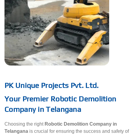
PK Unique Projects Pvt. Ltd.
Your Premier Robotic Demolition
Company in Telangana
Choosing the right
Robotic Demolition Company in
Telangana
is crucial for ensuring the success and safety of