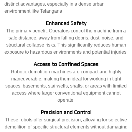
distinct advantages, especially in a dense urban
environment like Telangana
Enhanced Safety
The primary benefit. Operators control the machine from a
safe distance, away from falling debris, dust, noise, and
structural collapse risks. This significantly reduces human
exposure to hazardous environments and potential injuries.
Access to Confined Spaces
Robotic demolition machines are compact and highly
maneuverable, making them ideal for working in tight
spaces, basements, stairwells, shafts, or areas with limited
access where larger conventional equipment cannot
operate.
Precision and Control
These robots offer surgical precision, allowing for selective
demolition of specific structural elements without damaging