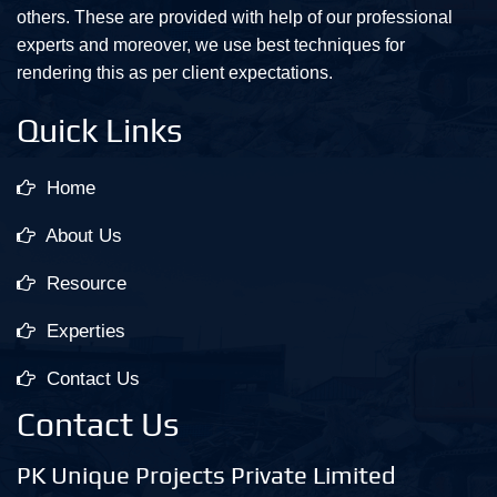
others. These are provided with help of our professional
experts and moreover, we use best techniques for
rendering this as per client expectations.
Quick Links
Home
About Us
Resource
Experties
Contact Us
Contact Us
PK Unique Projects Private Limited