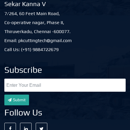
Sekar Kanna V
7/264, 60 Feet Main Road,
Co-operative nagar, Phase II,
Thiruverkadu, Chennai -600077.
Email: pkcuttingtech@gmail.com
Call Us: (+91) 9884722679
Subscribe
Submit
Follow Us