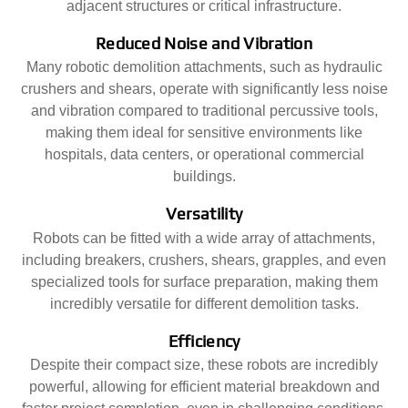
adjacent structures or critical infrastructure.
Reduced Noise and Vibration
Many robotic demolition attachments, such as hydraulic
crushers and shears, operate with significantly less noise
and vibration compared to traditional percussive tools,
making them ideal for sensitive environments like
hospitals, data centers, or operational commercial
buildings.
Versatility
Robots can be fitted with a wide array of attachments,
including breakers, crushers, shears, grapples, and even
specialized tools for surface preparation, making them
incredibly versatile for different demolition tasks.
Efficiency
Despite their compact size, these robots are incredibly
powerful, allowing for efficient material breakdown and