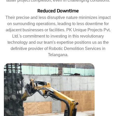
faster project completion, even in challenging conditions.
Reduced Downtime
Their precise and less disruptive nature minimizes impact
on surrounding operations, leading to less downtime for
adjacent businesses or facilities. PK Unique Projects Pvt.
Ltd.'s commitment to investing in this revolutionary
technology and our team's expertise positions us as the
definitive provider of Robotic Demolition Services in
Telangana.