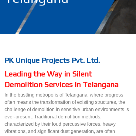
PK Unique Projects Pvt. Ltd.
Leading the Way in Silent
Demolition Services in Telangana
In the bustling metropolis of Telangana, where progress
often means the transformation of existing structures, the
challenge of demolition in sensitive urban environments is
ever-present. Traditional demolition methods,
characterized by their loud percussive forces, heavy
vibrations, and significant dust generation, are often