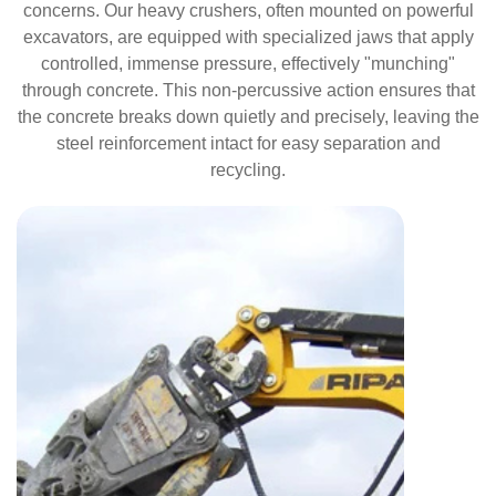
concerns. Our heavy crushers, often mounted on powerful
excavators, are equipped with specialized jaws that apply
controlled, immense pressure, effectively "munching"
through concrete. This non-percussive action ensures that
the concrete breaks down quietly and precisely, leaving the
steel reinforcement intact for easy separation and
recycling.