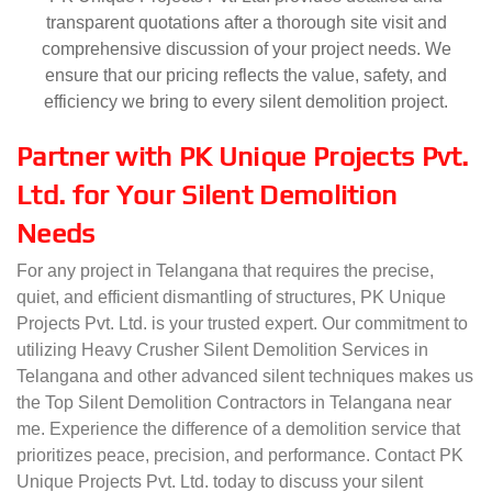
transparent quotations after a thorough site visit and
comprehensive discussion of your project needs. We
ensure that our pricing reflects the value, safety, and
efficiency we bring to every silent demolition project.
Partner with PK Unique Projects Pvt.
Ltd. for Your Silent Demolition
Needs
For any project in Telangana that requires the precise,
quiet, and efficient dismantling of structures, PK Unique
Projects Pvt. Ltd. is your trusted expert. Our commitment to
utilizing Heavy Crusher Silent Demolition Services in
Telangana and other advanced silent techniques makes us
the Top Silent Demolition Contractors in Telangana near
me. Experience the difference of a demolition service that
prioritizes peace, precision, and performance. Contact PK
Unique Projects Pvt. Ltd. today to discuss your silent