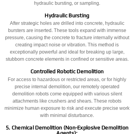
hydraulic bursting, or sampling.
Hydraulic Bursting
After strategic holes are drilled into concrete, hydraulic
bursters are inserted. These tools expand with immense
pressure, causing the concrete to fracture internally without
creating impact noise or vibration. This method is
exceptionally powerful and ideal for breaking up large,
stubborn concrete elements in confined or sensitive areas.
Controlled Robotic Demolition
For access to hazardous or restricted areas, or for highly
precise internal demolition, our remotely operated
demolition robots come equipped with various silent
attachments like crushers and shears. These robots
minimize human exposure to risk and execute precise work
with minimal disturbance.
5. Chemical Demolition (Non-Explosive Demolition
Agents):