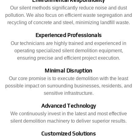
Our silent methods significantly reduce noise and dust
pollution. We also focus on efficient waste segregation and
recycling of concrete and steel, minimizing landfill waste.
Experienced Professionals
Our technicians are highly trained and experienced in
operating specialized silent demolition equipment,
ensuring precise and efficient project execution.
Minimal Disruption
Our core promise is to execute demolition with the least
possible impact on surrounding businesses, residents, and
sensitive infrastructure.
Advanced Technology
We continuously invest in the latest and most effective
silent demolition machinery to deliver superior results.
Customized Solutions