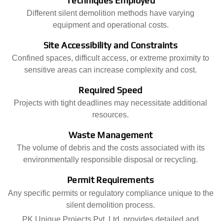
Techniques Employed
Different silent demolition methods have varying
equipment and operational costs.
Site Accessibility and Constraints
Confined spaces, difficult access, or extreme proximity to
sensitive areas can increase complexity and cost.
Required Speed
Projects with tight deadlines may necessitate additional
resources.
Waste Management
The volume of debris and the costs associated with its
environmentally responsible disposal or recycling.
Permit Requirements
Any specific permits or regulatory compliance unique to the
silent demolition process.
PK Unique Projects Pvt. Ltd. provides detailed and