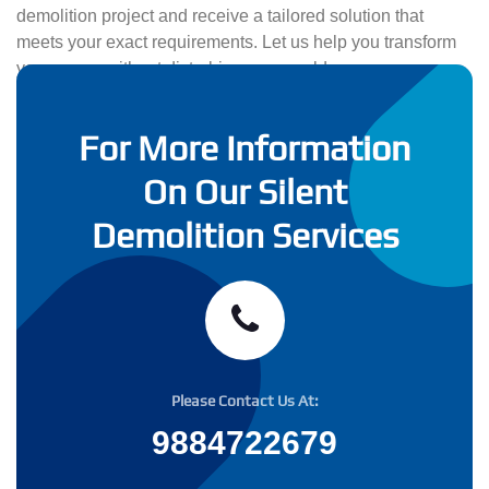
demolition project and receive a tailored solution that
meets your exact requirements. Let us help you transform
your space without disturbing your world.
For More Information
On Our Silent
Demolition Services
Please Contact Us At:
9884722679