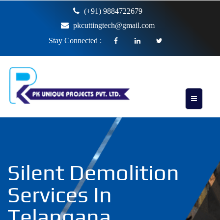
(+91) 9884722679
pkcuttingtech@gmail.com
Stay Connected :
Silent Demolition
Services In
Telangana