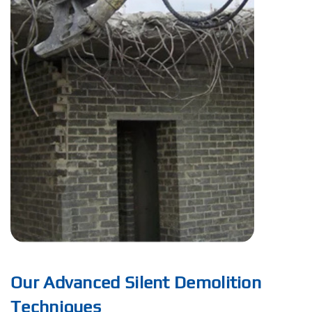
Our Advanced Silent Demolition
Techniques