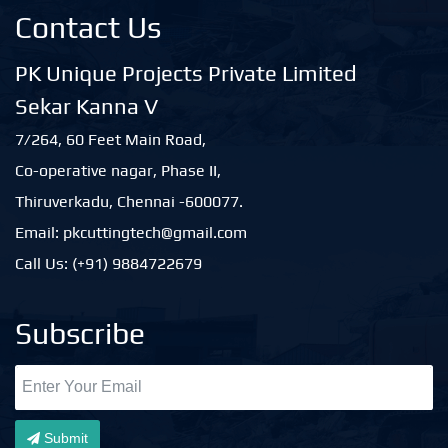
Contact Us
PK Unique Projects Private Limited
Sekar Kanna V
7/264, 60 Feet Main Road,
Co-operative nagar, Phase II,
Thiruverkadu, Chennai -600077.
Email: pkcuttingtech@gmail.com
Call Us: (+91) 9884722679
Subscribe
Submit