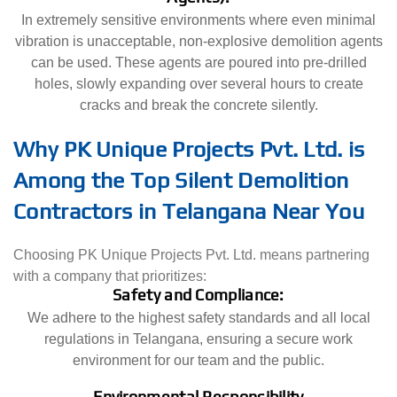
In extremely sensitive environments where even minimal
vibration is unacceptable, non-explosive demolition agents
can be used. These agents are poured into pre-drilled
holes, slowly expanding over several hours to create
cracks and break the concrete silently.
Why PK Unique Projects Pvt. Ltd. is
Among the Top Silent Demolition
Contractors in Telangana Near You
Choosing PK Unique Projects Pvt. Ltd. means partnering
with a company that prioritizes:
Safety and Compliance:
We adhere to the highest safety standards and all local
regulations in Telangana, ensuring a secure work
environment for our team and the public.
Environmental Responsibility