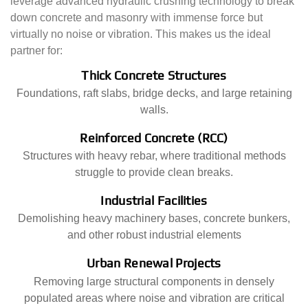
leverage advanced hydraulic crushing technology to break
down concrete and masonry with immense force but
virtually no noise or vibration. This makes us the ideal
partner for:
Thick Concrete Structures
Foundations, raft slabs, bridge decks, and large retaining
walls.
Reinforced Concrete (RCC)
Structures with heavy rebar, where traditional methods
struggle to provide clean breaks.
Industrial Facilities
Demolishing heavy machinery bases, concrete bunkers,
and other robust industrial elements
Urban Renewal Projects
Removing large structural components in densely
populated areas where noise and vibration are critical