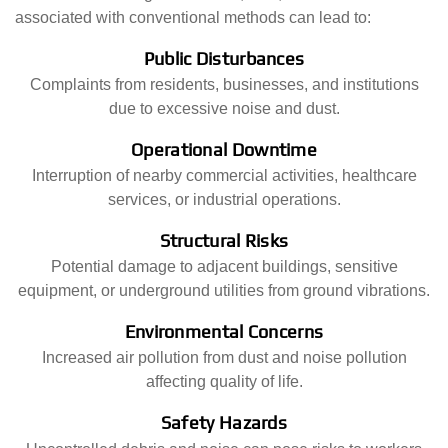
associated with conventional methods can lead to:
Public Disturbances
Complaints from residents, businesses, and institutions
due to excessive noise and dust.
Operational Downtime
Interruption of nearby commercial activities, healthcare
services, or industrial operations.
Structural Risks
Potential damage to adjacent buildings, sensitive
equipment, or underground utilities from ground vibrations.
Environmental Concerns
Increased air pollution from dust and noise pollution
affecting quality of life.
Safety Hazards