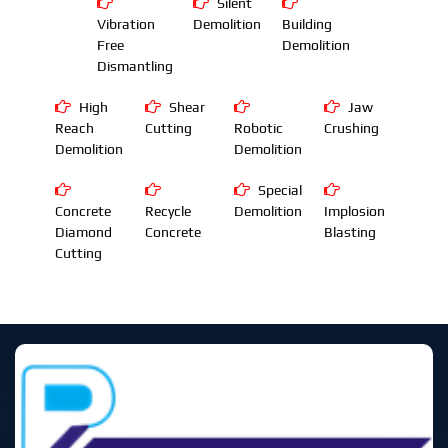
Silent
Vibration
Demolition
Building
Free
Demolition
Dismantling
High
Shear
Jaw
Reach
Cutting
Robotic
Crushing
Demolition
Demolition
Special
Concrete
Recycle
Demolition
Implosion
Diamond
Concrete
Blasting
Cutting