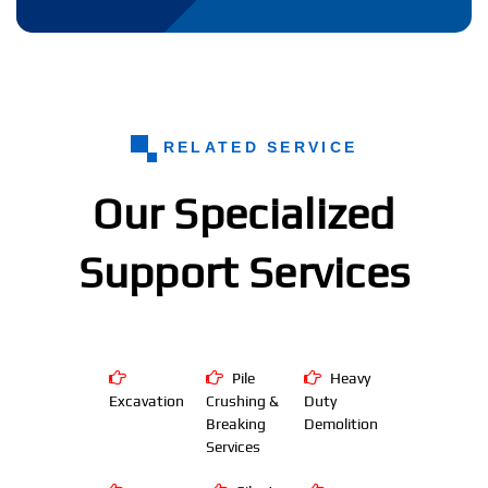
RELATED SERVICE
Our Specialized
Support Services
Pile
Heavy
Excavation
Crushing &
Duty
Breaking
Demolition
Services