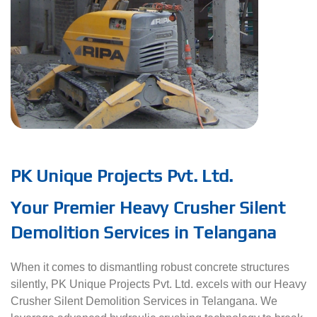
PK Unique Projects Pvt. Ltd.
Your Premier Heavy Crusher Silent
Demolition Services in Telangana
When it comes to dismantling robust concrete structures
silently, PK Unique Projects Pvt. Ltd. excels with our Heavy
Crusher Silent Demolition Services in Telangana. We