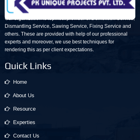
Our organization is topmost provider of Demolition Service,
Dismantling Service, Sawing Service, Fixing Service and
others. These are provided with help of our professional
experts and moreover, we use best techniques for
rendering this as per client expectations.
Quick Links
Home
About Us
Resource
Experties
Contact Us