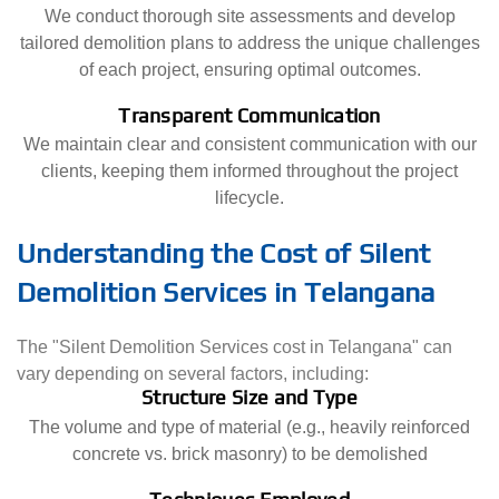
We conduct thorough site assessments and develop
tailored demolition plans to address the unique challenges
of each project, ensuring optimal outcomes.
Transparent Communication
We maintain clear and consistent communication with our
clients, keeping them informed throughout the project
lifecycle.
Understanding the Cost of Silent
Demolition Services in Telangana
The "Silent Demolition Services cost in Telangana" can
vary depending on several factors, including:
Structure Size and Type
The volume and type of material (e.g., heavily reinforced
concrete vs. brick masonry) to be demolished