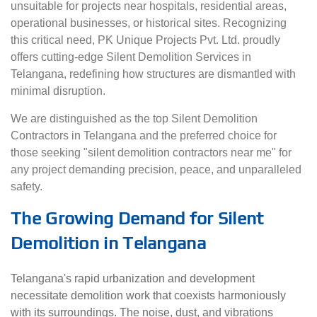
unsuitable for projects near hospitals, residential areas,
operational businesses, or historical sites. Recognizing
this critical need, PK Unique Projects Pvt. Ltd. proudly
offers cutting-edge Silent Demolition Services in
Telangana, redefining how structures are dismantled with
minimal disruption.
We are distinguished as the top Silent Demolition
Contractors in Telangana and the preferred choice for
those seeking "silent demolition contractors near me" for
any project demanding precision, peace, and unparalleled
safety.
The Growing Demand for Silent
Demolition in Telangana
Telangana's rapid urbanization and development
necessitate demolition work that coexists harmoniously
with its surroundings. The noise, dust, and vibrations