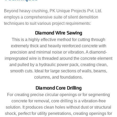
Beyond heavy crushing, PK Unique Projects Pvt. Ltd.
employs a comprehensive suite of silent demolition
techniques to suit various project requirements:
Diamond Wire Sawing
This is a highly effective method for cutting through
extremely thick and heavily reinforced concrete with
precision and minimal noise or vibration. A diamond-
impregnated wire is threaded around the concrete element
and pulled by a hydraulic power pack, creating clean,
smooth cuts. Ideal for large sections of walls, beams,
columns, and foundations.
Diamond Core Drilling
For creating precise circular openings or for segmenting
concrete for removal, core drilling is a vibration-free
solution. It produces clean holes without dust or structural
shock, perfect for utility penetrations, creating openings for