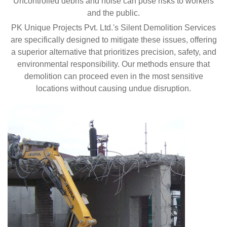
Uncontrolled debris and noise can pose risks to workers
and the public.
PK Unique Projects Pvt. Ltd.'s Silent Demolition Services
are specifically designed to mitigate these issues, offering
a superior alternative that prioritizes precision, safety, and
environmental responsibility. Our methods ensure that
demolition can proceed even in the most sensitive
locations without causing undue disruption.